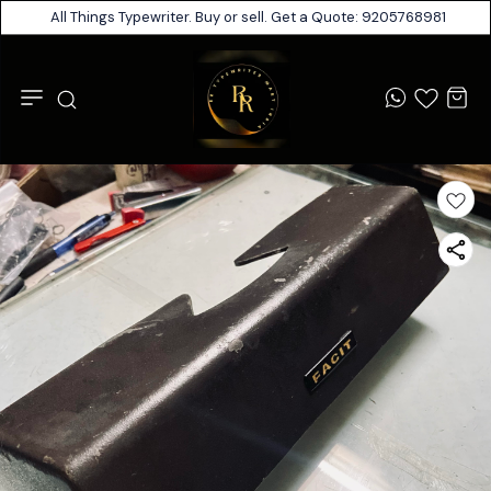
All Things Typewriter. Buy or sell. Get a Quote: 9205768981