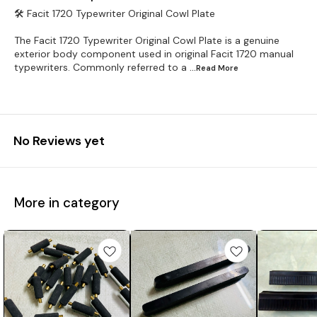
🛠️ Facit 1720 Typewriter Original Cowl Plate
The Facit 1720 Typewriter Original Cowl Plate is a genuine
exterior body component used in original Facit 1720 manual
typewriters. Commonly referred to a
...Read
More
No Reviews yet
More in category