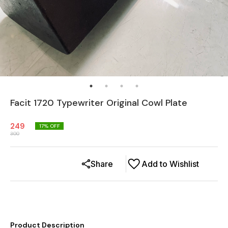
Facit 1720 Typewriter Original Cowl Plate
249
17
% OFF
300
Share
Add to Wishlist
Product Description