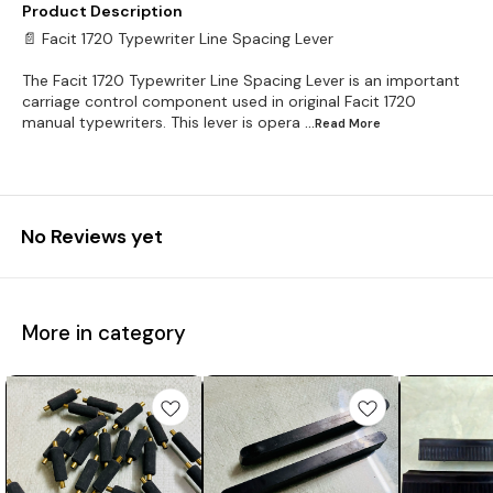
Product Description
📄 Facit 1720 Typewriter Line Spacing Lever
The Facit 1720 Typewriter Line Spacing Lever is an important
carriage control component used in original Facit 1720
manual typewriters. This lever is opera
...Read
More
No Reviews yet
More in category