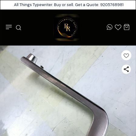
All Things Typewriter. Buy or sell. Get a Quote: 9205768981