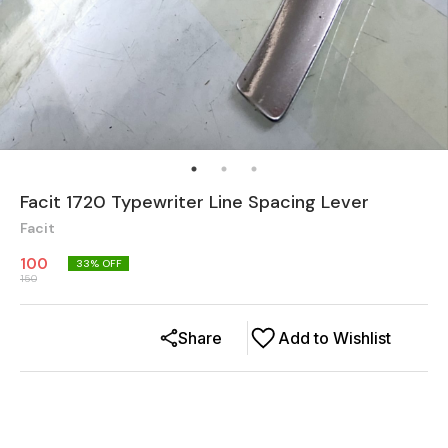
Facit 1720 Typewriter Line Spacing Lever
Facit
100
33
% OFF
150
Share
Add to Wishlist