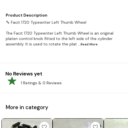
Product Description
🔧 Facit 1720 Typewriter Left Thumb Wheel
The Facit 1720 Typewriter Left Thumb Wheel is an original
platen control knob fitted to the left side of the cylinder
assembly. It is used to rotate the plat
...Read
More
No Reviews yet
1
Ratings &
0
Reviews
More in category