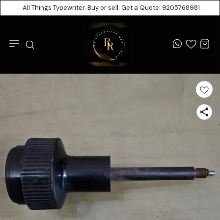
All Things Typewriter. Buy or sell. Get a Quote: 9205768981