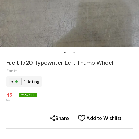
Facit 1720 Typewriter Left Thumb Wheel
Facit
5
1
Rating
45
25
% OFF
60
Share
Add to Wishlist