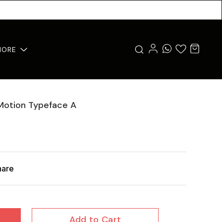
MORE
 Motion Typeface A
hare
Add to Cart