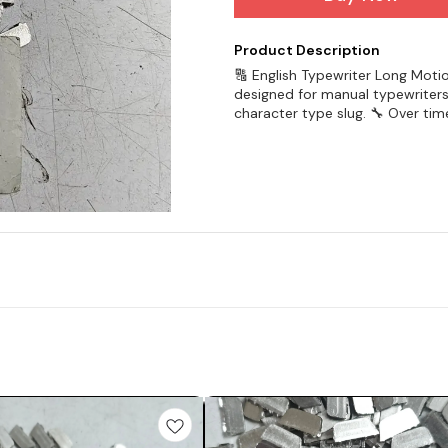
Product Description
🔠 English Typewriter Long Moti
designed for manual typewriters
character type slug. 🔧 Over tim