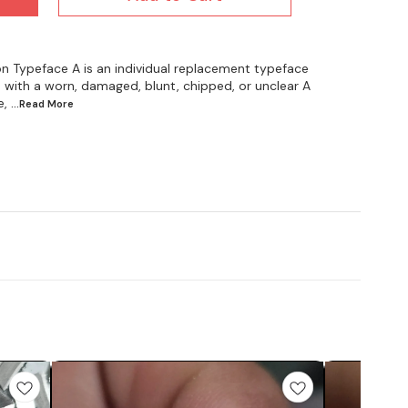
on Typeface A is an individual replacement typeface
 with a worn, damaged, blunt, chipped, or unclear A
e,
...Read
More