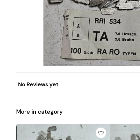
No Reviews yet
More in category