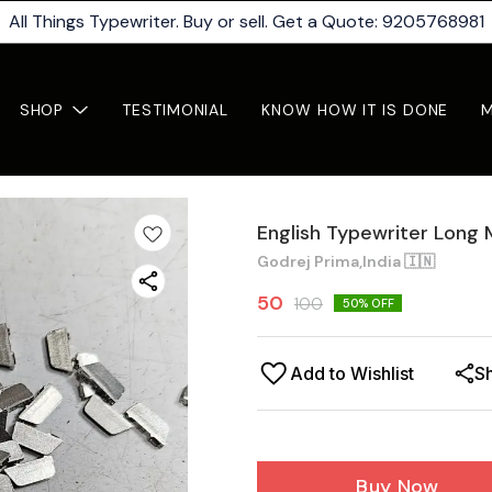
All Things Typewriter. Buy or sell. Get a Quote: 9205768981
SHOP
TESTIMONIAL
KNOW HOW IT IS DONE
English Typewriter Long
Godrej Prima,India 🇮🇳
50
100
50
% OFF
Add to Wishlist
S
Buy Now