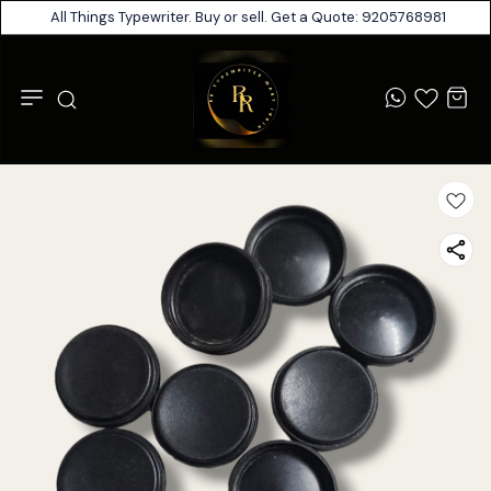
All Things Typewriter. Buy or sell. Get a Quote: 9205768981