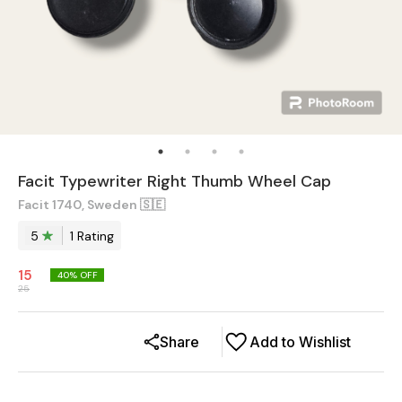
Facit Typewriter Right Thumb Wheel Cap
Facit 1740, Sweden 🇸🇪
5
1
Rating
15
40
% OFF
25
Share
Add to Wishlist