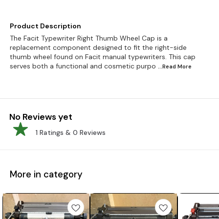
Product Description
The Facit Typewriter Right Thumb Wheel Cap is a
replacement component designed to fit the right-side
thumb wheel found on Facit manual typewriters. This cap
serves both a functional and cosmetic purpo
...Read
More
No Reviews yet
1
Ratings &
0
Reviews
More in category