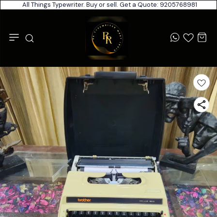
All Things Typewriter. Buy or sell. Get a Quote: 9205768981