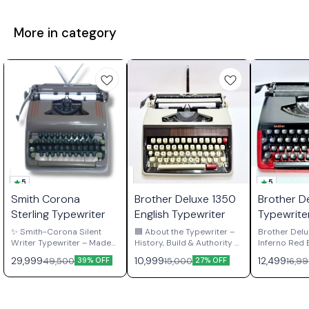
More in category
5
5
Smith Corona
Brother Deluxe 1350
Brother D
Sterling Typewriter
English Typewriter
Typewrite
Red Editi
✨ Smith-Corona Silent
🟦 About the Typewriter –
Brother Delu
Writer Typewriter – Made
History, Build & Authority 🟦
Inferno Red Edi
in USA 🇺🇸 ✨ 🖤 Matte
The Brother 1350 English
in Japan The Brother
29,999
10,999
12,499
49,500
15,000
16,9
39% OFF
27% OFF
Grey | Portable | Manual |
Portable Typewriter is a
Deluxe 220 i
Whisper-Quiet Precision
late-generation Japanese
built manual
Meet your new writing
workhorse built by Brother
engineered 
companion – the Smith-
Industries Ltd., Nagoya,
precision an