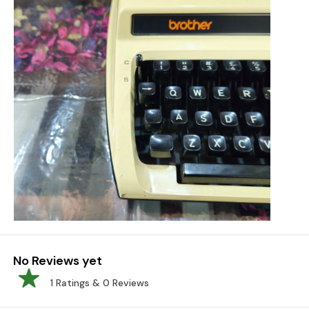
No Reviews yet
1
Ratings &
0
Reviews