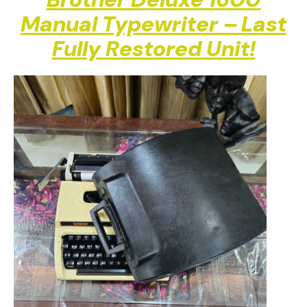
Brother Deluxe 1600
Manual Typewriter – Last
Fully Restored Unit!