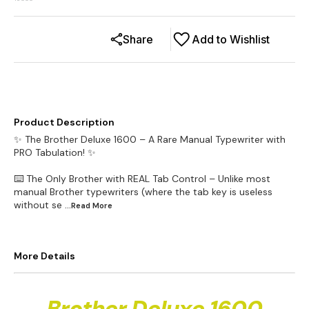
16000
Share
Add to Wishlist
Product Description
✨ The Brother Deluxe 1600 – A Rare Manual Typewriter with
PRO Tabulation! ✨
⌨️ The Only Brother with REAL Tab Control – Unlike most
manual Brother typewriters (where the tab key is useless
without se
...Read
More
More Details