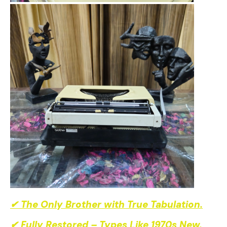
✔ The Only Brother with True Tabulation.