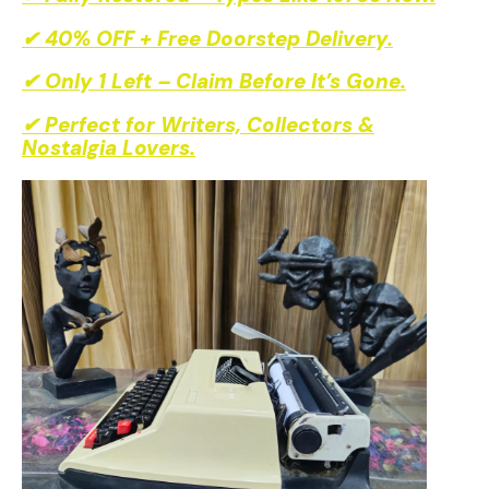
✔ Fully Restored – Types Like 1970s New.
✔ 40% OFF + Free Doorstep Delivery.
✔ Only 1 Left – Claim Before It’s Gone.
✔ Perfect for Writers, Collectors &
Nostalgia Lovers.