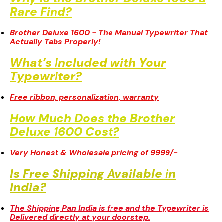
Why Is the Brother Deluxe 1600 a
Rare Find?
Brother Deluxe 1600 - The Manual Typewriter That
Actually Tabs Properly!
What’s Included with Your
Typewriter?
Free ribbon, personalization, warranty
How Much Does the Brother
Deluxe 1600 Cost?
Very Honest & Wholesale pricing of 9999/-
Is Free Shipping Available in
India?
The Shipping Pan India is free and the Typewriter is