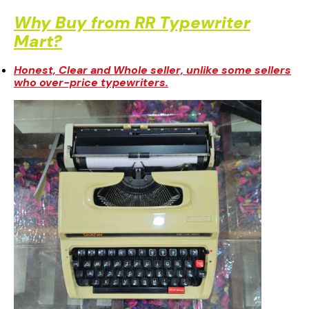
Delivered directly at your doorstep.
Why Buy from RR Typewriter
Mart?
Honest, Clear and Whole seller, unlike some sellers
who over-price typewriters.