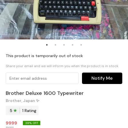
This product is temporarily out of stock
Share your email and we will inform you when the product is in stock
Notify Me
Brother Deluxe 1600 Typewriter
Brother, Japan ✨️
5
1
Rating
9999
38
% OFF