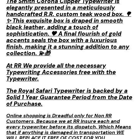
The Smith Corona Clipper Typewriter is
elegantly presented in a meticulously
handcrafted R.R. custom teak wood box. 🌳
✨ This exquisite box is draped in smooth
black leather, adding a touch of
sophistication. 🖤 A final flourish of gold
accents seals the box with a luxurious
finish, making it a stunning addition to any
collection. 💫🎁
At RR We provide all the necessary
Typewriting Accessories free with the
Typewriter.
The Royal Safari Typewriter is backed by a
Solid 1 Year Guarantee Period from the Date
of Purchase.
Online shopping is Dreadful only for Non RR
Customers, Because we at RR Insure each and
every typewriter before its dispatch, Which Means
that if anything is damaged in transportation WE
WILL REPLACE IT FREE OF COST FOR YOU.