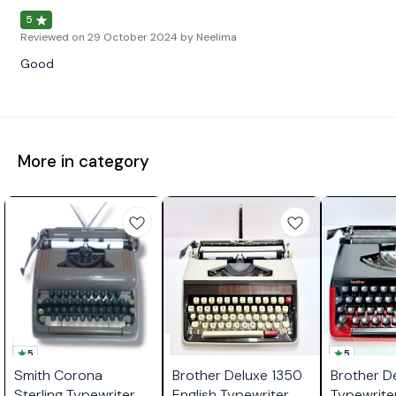
5
Reviewed on
29 October 2024
by Neelima
Good
More in category
5
5
Smith Corona
Brother Deluxe 1350
Brother D
Sterling Typewriter
English Typewriter
Typewrite