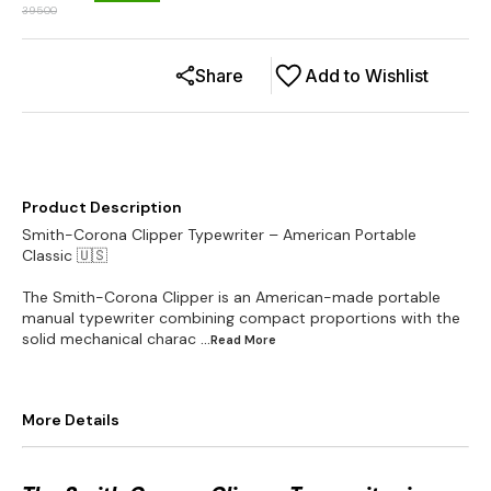
39500
Share
Add to Wishlist
Product Description
Smith-Corona Clipper Typewriter – American Portable
Classic 🇺🇸
The Smith-Corona Clipper is an American-made portable
manual typewriter combining compact proportions with the
solid mechanical charac
...Read
More
More Details