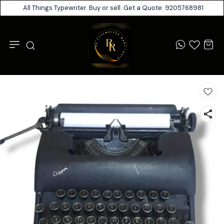
All Things Typewriter. Buy or sell. Get a Quote: 9205768981