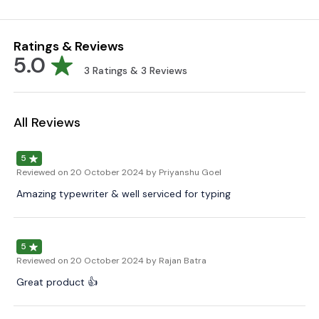
Ratings & Reviews
5.0
3
Ratings &
3
Reviews
All Reviews
5
Reviewed on
20 October 2024
by Priyanshu Goel
Amazing typewriter & well serviced for typing
5
Reviewed on
20 October 2024
by Rajan Batra
Great product 👍