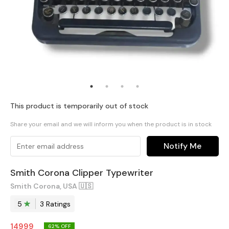
This product is temporarily out of stock
Share your email and we will inform you when the product is in stock
Notify Me
Smith Corona Clipper Typewriter
Smith Corona, USA 🇺🇸
5
3
Rating
s
14999
62
% OFF