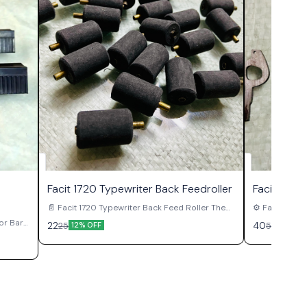
Facit 1720 Typewriter Back Feedroller
Facit 1720
📄 Facit 1720 Typewriter Back Feed Roller The
⚙️ Facit 1720 Typ
Facit 1720 Typewriter Back Feed Roller is an
1720 Typewrit
tor Bar
22
40
25
50
12% OFF
20% O
important paper handling component used in
escapement 
ator Bar
original Facit 1720 manual typewriters.
original Faci
t used
Positioned behind the platen assembly, this
together with 
. This
roller works together with the front feed rollers
control carr
ulation
to maintain proper paper grip, alignment, and
spacing during ty
ve
movement during typing operations. A properly
is pressed, t
functioning back feed roller helps support
the escapemen
smooth paper feeding while reducing uneven
by one positi