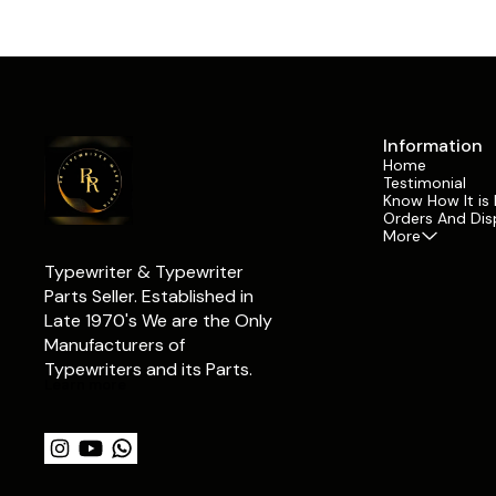
Years of conti
long-term use. Replacing worn rollers helps
accidental da
maintain reliable paper movement, supports
result in bent
typing machine servicing, and assists in
space bars. R
preserving smooth operation during
restore prope
restoration and repair work. This listing is for 1
maintains the
individual front feed roller piece. Since different
functionality of the typ
machines may require multiple rollers,
Facit componen
customers can purchase the exact quantity
Information
collectors, res
needed for their repair or restoration project
Home
institutes, an
without purchasing a complete set
Testimonial
replacement pa
unnecessarily. Suitable for collectors,
Know How It is
projects. It s
restorers, technicians, and daily users, this
Orders And Dis
servicing whil
component contributes to the maintenance of
More
character of vint
original Facit typewriter mechanisms and
you are rebuil
supports long-term machine usability. ✅ What
Typewriter & Typewriter 
damaged keyb
We Offer ✔ Original Facit 1720 Typewriter Front
a restoration 
Parts Seller. Established in 
Feed Roller ✔ Sold Per Piece for Flexible
helps maintain
Late 1970's We are the Only 
Quantity Purchase ✔ Suitable for Manual
operation and 
Typewriter Repair Work ✔ Useful for Typewriter
Manufacturers of 
✅ What We Offer ✔ Original Fac
Restoration Projects ✔ Compatible with Facit
Typewriter Sp
Typewriters and its Parts.
1720 Typewriters ✔ Quality Checked Before
Component ✔ 
Learn more
Dispatch ✔ Secure Packaging for Safe Delivery
Operation ✔ Su
⭐ Why Choose RR Typewriter Mart? ✔ Trusted
Restoration ✔
Typewriter Parts Supplier Since 1960 ✔
Typewriters ✔
Genuine Vintage Typewriter Components ✔
Dispatch ✔ Se
Extensive Typewriter Spare Parts Inventory ✔
⭐ Why Choose RR 
Support for Restoration & Servicing Projects ✔
Typewriter Pa
Secure Packaging & Safe Shipping ✔ Trusted by