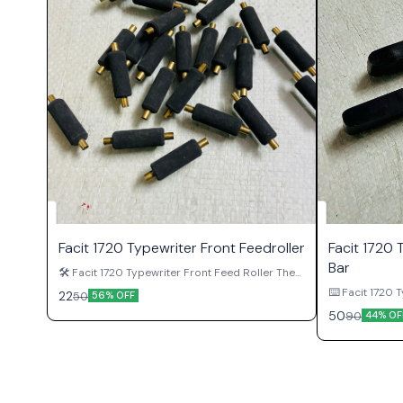
Facit 1720 Typewriter Front Feedroller
Facit 1720 
Bar
🛠 Facit 1720 Typewriter Front Feed Roller The
Facit 1720 Typewriter Front Feed Roller is an
⌨️ Facit 1720 T
22
50
56% OFF
important paper feeding component used in
Facit 1720 Typ
50
90
original Facit 1720 manual typewriters.
44% OF
genuine keybo
Positioned on the front side of the platen
Facit 1720 man
assembly, this roller helps guide paper
front of the 
smoothly through the machine while
is responsible
supporting proper alignment during typing
space at a tim
operations. Over time, feed rollers can become
the most frequ
worn, hardened, damaged, or missing due to