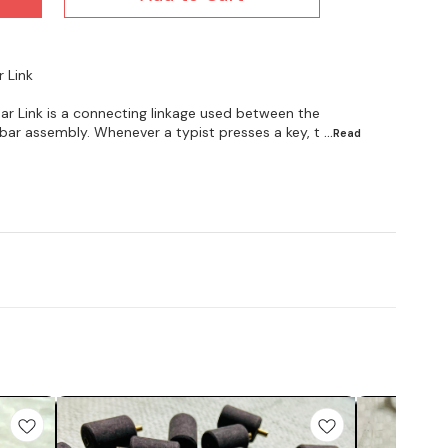
r Link
ar Link is a connecting linkage used between the
bar assembly. Whenever a typist presses a key, t
...Read