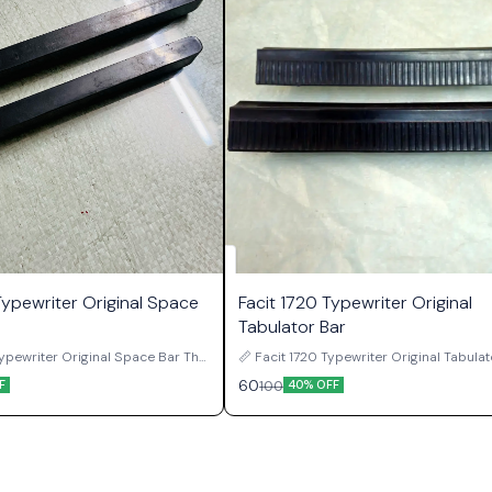
Typewriter Original Space
Facit 1720 Typewriter Original
Tabulator Bar
ypewriter Original Space Bar The
📏 Facit 1720 Typewriter Original Tabula
ewriter Original Space Bar is a
The Facit 1720 Typewriter Original Tabul
60
100
F
40% OFF
ard component used in original
is a genuine carriage control componen
ual typewriters. Positioned at the
in original Facit 1720 manual typewriters
keyboard assembly, the space bar
bar is responsible for activating the tab
 for advancing the carriage one
mechanism, allowing the carriage to mo
e during typing, making it one of
quickly and stop at previously set tab
ently used parts of the machine.
positions during typing work. Once tab stops