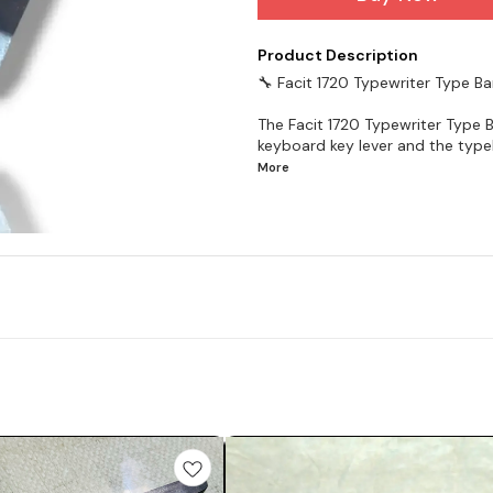
Product Description
🔧 Facit 1720 Typewriter Type Ba
The Facit 1720 Typewriter Type B
keyboard key lever and the type
More