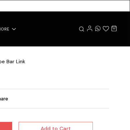
MORE
pe Bar Link
hare
Add to Cart