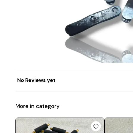
No Reviews yet
More in category