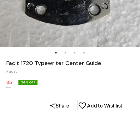
Facit 1720 Typewriter Center Guide
Facit
35
36
% OFF
55
Share
Add to Wishlist