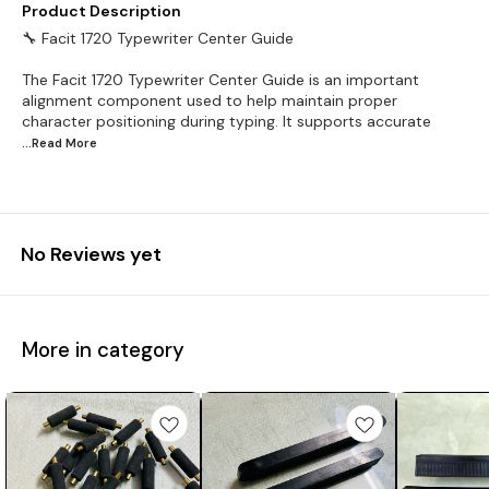
Product Description
🔧 Facit 1720 Typewriter Center Guide
The Facit 1720 Typewriter Center Guide is an important
alignment component used to help maintain proper
character positioning during typing. It supports accurate
...Read
More
No Reviews yet
More in category