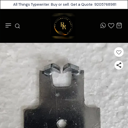
All Things Typewriter. Buy or sell. Get a Quote: 9205768981