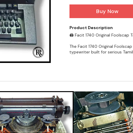
Buy Now
Product Description
🖨️ Facit 1740 Original Foolscap 
The Facit 1740 Original Foolscap
typewriter built for serious Tam