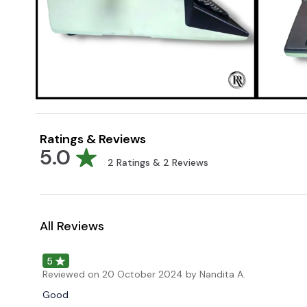
Ratings & Reviews
5.0
2
Ratings &
2
Reviews
All Reviews
5
Reviewed on
20 October 2024
by Nandita A.
Good