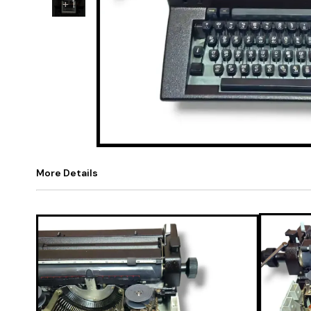
+
1
More Details