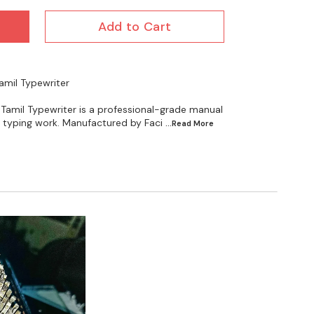
Add to Cart
Tamil Typewriter
 Tamil Typewriter is a professional-grade manual
il typing work. Manufactured by Faci
...Read
More