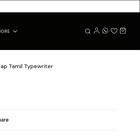
MORE
cap Tamil Typewriter
hare