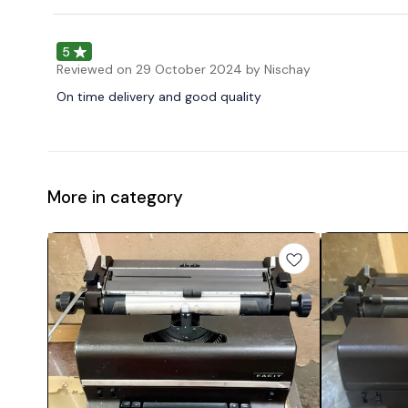
5
Reviewed on
29 October 2024
by Nischay
On time delivery and good quality
More in category