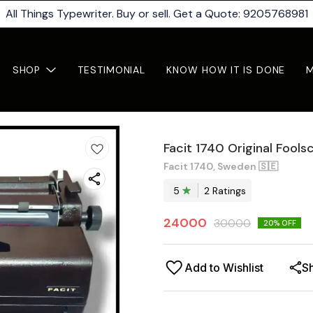
All Things Typewriter. Buy or sell. Get a Quote: 9205768981
SHOP
TESTIMONIAL
KNOW HOW IT IS DONE
Facit 1740 Original Fools
Facit 1740, Sweden 🇸🇪
5
2
Rating
s
24000
30000
20
% OFF
Add to Wishlist
S