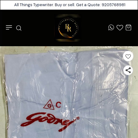
All Things Typewriter. Buy or sell. Get a Quote: 9205768981