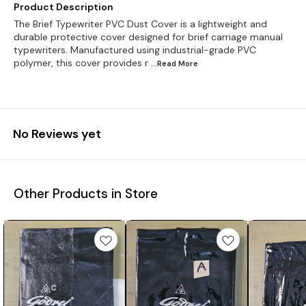
Product Description
The Brief Typewriter PVC Dust Cover is a lightweight and
durable protective cover designed for brief carriage manual
typewriters. Manufactured using industrial-grade PVC
polymer, this cover provides r
...Read
More
No Reviews yet
Other Products in Store