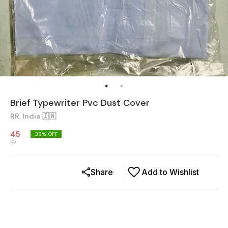
Brief Typewriter Pvc Dust Cover
RR, India 🇮🇳
45
36
% OFF
70
Share
Add to Wishlist