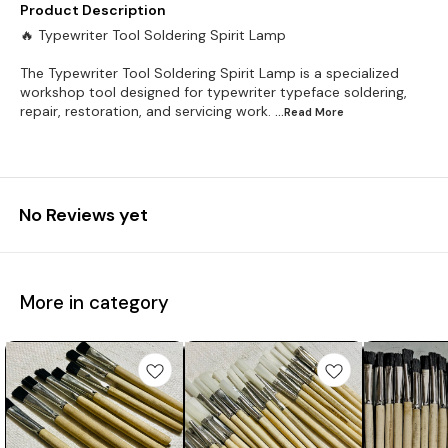
Product Description
🔥 Typewriter Tool Soldering Spirit Lamp
The Typewriter Tool Soldering Spirit Lamp is a specialized
workshop tool designed for typewriter typeface soldering,
repair, restoration, and servicing work.
...Read
More
No Reviews yet
More in category