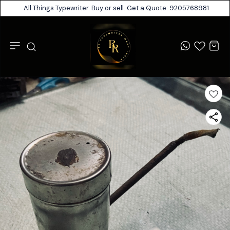
All Things Typewriter. Buy or sell. Get a Quote: 9205768981