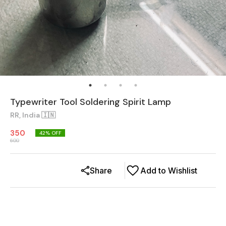
Typewriter Tool Soldering Spirit Lamp
RR, India 🇮🇳
350
42
% OFF
600
Share
Add to Wishlist