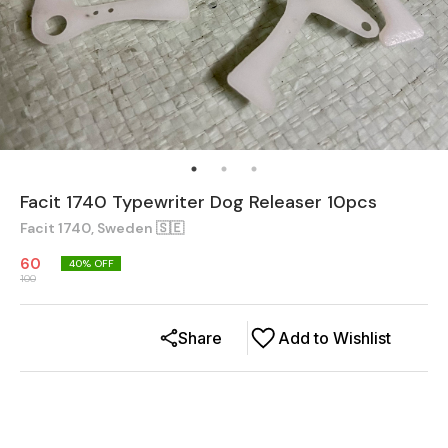
Facit 1740 Typewriter Dog Releaser 10pcs
Facit 1740, Sweden 🇸🇪
60
40
% OFF
100
Share
Add to Wishlist