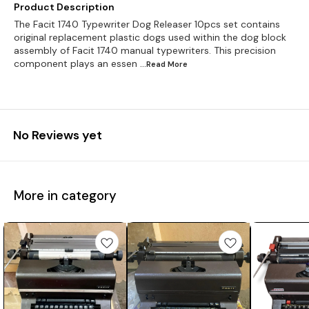
Product Description
The Facit 1740 Typewriter Dog Releaser 10pcs set contains
original replacement plastic dogs used within the dog block
assembly of Facit 1740 manual typewriters. This precision
component plays an essen
...Read
More
No Reviews yet
More in category