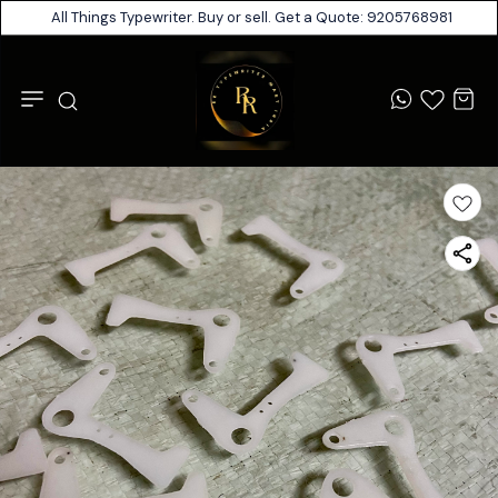
All Things Typewriter. Buy or sell. Get a Quote: 9205768981