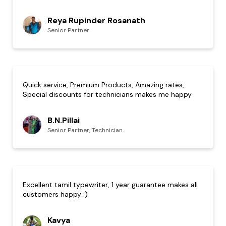
Reya Rupinder Rosanath
Senior Partner
Quick service, Premium Products, Amazing rates,
Special discounts for technicians makes me happy
B.N.Pillai
Senior Partner, Technician
Excellent tamil typewriter, 1 year guarantee makes all
customers happy :)
Kavya