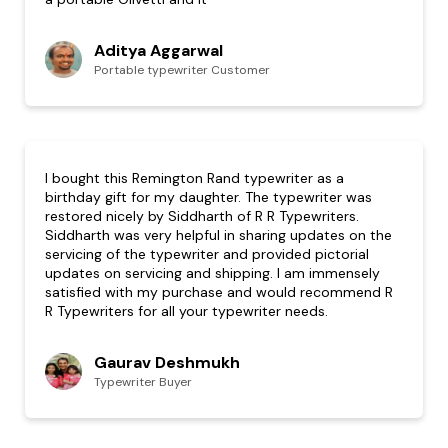
Aditya Aggarwal
Portable typewriter Customer
I bought this Remington Rand typewriter as a
birthday gift for my daughter. The typewriter was
restored nicely by Siddharth of R R Typewriters.
Siddharth was very helpful in sharing updates on the
servicing of the typewriter and provided pictorial
updates on servicing and shipping. I am immensely
satisfied with my purchase and would recommend R
R Typewriters for all your typewriter needs.
Gaurav Deshmukh
Typewriter Buyer