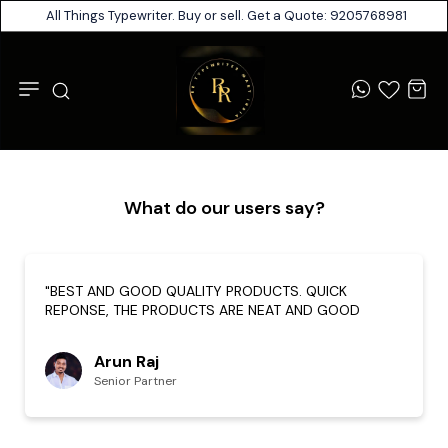
All Things Typewriter. Buy or sell. Get a Quote: 9205768981
What do our users say?
"BEST AND GOOD QUALITY PRODUCTS. QUICK
REPONSE, THE PRODUCTS ARE NEAT AND GOOD
Arun Raj
Senior Partner