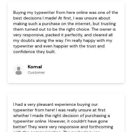
Buying my typewriter from here online was one of the
best decisions I made! At first, I was unsure about
making such a purchase on the internet, but trusting
them turned out to be the right choice. The owner is
very responsive, packed it perfectly, and cleared all
my doubts along the way. I’m really happy with my
typewriter and even happier with the trust and
confidence they built.
Komal
Customer
I had a very pleasant experience buying our
typewriter from here! I was really unsure at first
whether I made the right decision of purchasing a
typewriter online. However, it couldn't have gone
better! They were very responsive and forthcoming