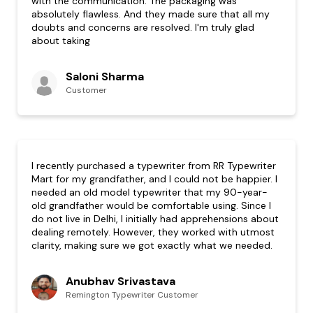
with the communication. The packaging was
absolutely flawless. And they made sure that all my
doubts and concerns are resolved. I'm truly glad
about taking
Saloni Sharma
Customer
I recently purchased a typewriter from RR Typewriter
Mart for my grandfather, and I could not be happier. I
needed an old model typewriter that my 90-year-
old grandfather would be comfortable using. Since I
do not live in Delhi, I initially had apprehensions about
dealing remotely. However, they worked with utmost
clarity, making sure we got exactly what we needed.
Anubhav Srivastava
Remington Typewriter Customer