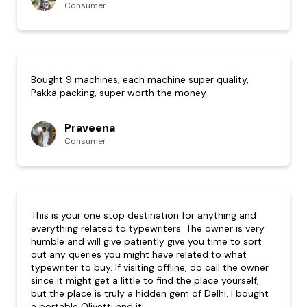
Consumer
Bought 9 machines, each machine super quality,
Pakka packing, super worth the money
Praveena
Consumer
This is your one stop destination for anything and
everything related to typewriters. The owner is very
humble and will give patiently give you time to sort
out any queries you might have related to what
typewriter to buy. If visiting offline, do call the owner
since it might get a little to find the place yourself,
but the place is truly a hidden gem of Delhi. I bought
a portable Olivetti and it'