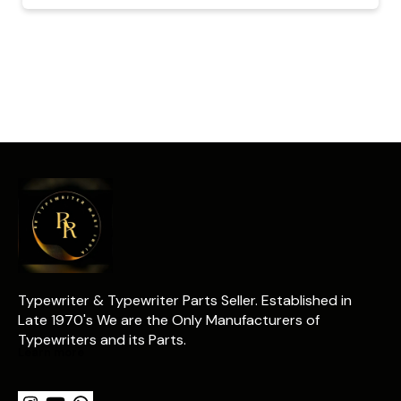
Typewriter & Typewriter Parts Seller. Established in 
Late 1970's We are the Only Manufacturers of 
Typewriters and its Parts.
Learn more