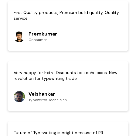
First Quality products, Premium build quality, Quality
service
Premkumar
Consumer
Very happy for Extra Discounts for technicians. New
revolution for typewriting trade
Velshankar
Typewriter Technician
Future of Typewriting is bright because of RR