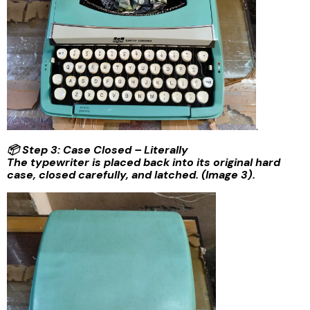
.
📦 Step 3: Case Closed – Literally
The typewriter is placed back into its original hard
case, closed carefully, and latched. (Image 3).