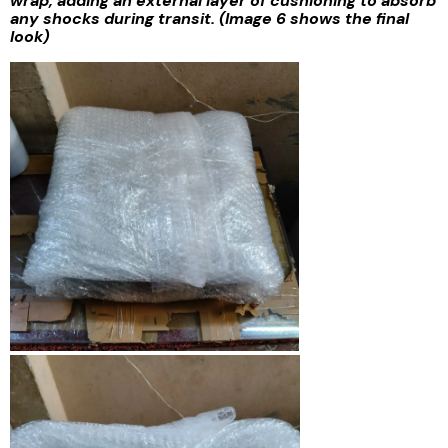
wrap, adding an external layer of cushioning to absorb
any shocks during transit. (Image 6 shows the final
look)