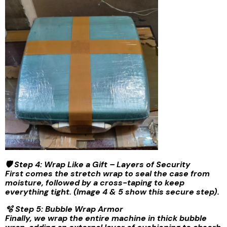
🛡️ Step 4: Wrap Like a Gift – Layers of Security
First comes the stretch wrap to seal the case from
moisture, followed by a cross-taping to keep
everything tight. (Image 4 & 5 show this secure step).
🫧 Step 5: Bubble Wrap Armor
Finally, we wrap the entire machine in thick bubble