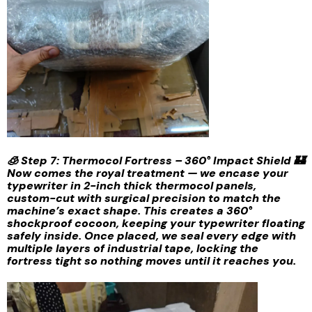
🧊 Step 7: Thermocol Fortress – 360° Impact Shield 🏰
Now comes the royal treatment — we encase your
typewriter in 2-inch thick thermocol panels,
custom-cut with surgical precision to match the
machine’s exact shape. This creates a 360°
shockproof cocoon, keeping your typewriter floating
safely inside. Once placed, we seal every edge with
multiple layers of industrial tape, locking the
fortress tight so nothing moves until it reaches you.