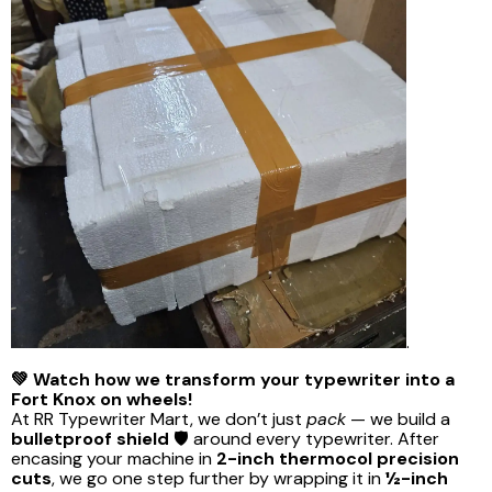
.
💚 Watch how we transform your typewriter into a
Fort Knox on wheels!
At RR Typewriter Mart, we don’t just
pack
— we build a
bulletproof shield
🛡️ around every typewriter. After
encasing your machine in
2-inch thermocol precision
cuts
, we go one step further by wrapping it in
½-inch