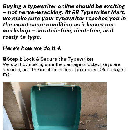
Buying a typewriter online should be exciting
– not nerve-wracking. At RR Typewriter Mart,
we make sure your typewriter reaches you in
the exact same condition as it leaves our
workshop – scratch-free, dent-free, and
ready to type.
Here’s how we do it ⬇️.
🔒 Step 1: Lock & Secure the Typewriter
We start by making sure the carriage is locked, keys are
secured, and the machine is dust-protected. (See Image 1
📸).