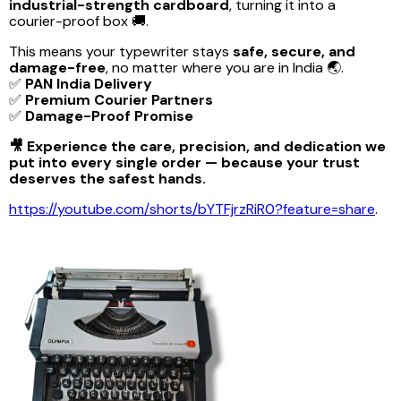
industrial-strength cardboard
, turning it into a
courier-proof box 🚚.
This means your typewriter stays
safe, secure, and
damage-free
, no matter where you are in India 🌏.
✅
PAN India Delivery
✅
Premium Courier Partners
✅
Damage-Proof Promise
🎥 Experience the care, precision, and dedication we
put into every single order — because your trust
deserves the safest hands.
https://youtube.com/shorts/bYTFjrzRiR0?feature=share
.