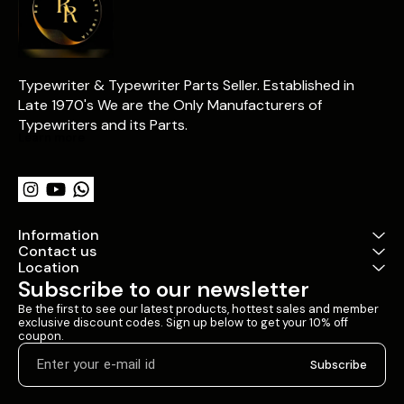
Typewriter & Typewriter Parts Seller. Established in 
Late 1970's We are the Only Manufacturers of 
Typewriters and its Parts.
Learn more
Information
Contact us
Location
Subscribe to our newsletter
Be the first to see our latest products, hottest sales and member 
exclusive discount codes. Sign up below to get your 10% off 
coupon.
Subscribe