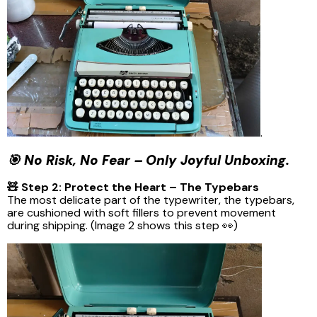
.
🎯 No Risk, No Fear – Only Joyful Unboxing.
🧸 Step 2: Protect the Heart – The Typebars
The most delicate part of the typewriter, the typebars,
are cushioned with soft fillers to prevent movement
during shipping. (Image 2 shows this step 👀)