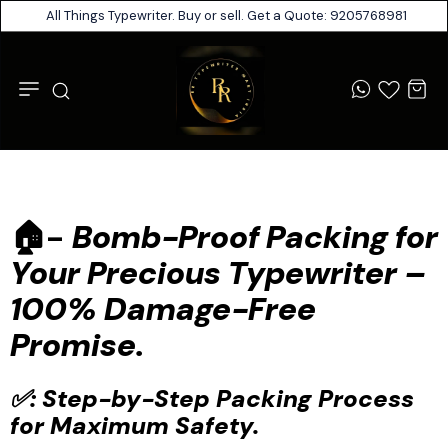
All Things Typewriter. Buy or sell. Get a Quote: 9205768981
🏠-
Bomb-Proof Packing for
Your Precious Typewriter –
100% Damage-Free
Promise.
✅: Step-by-Step Packing Process
for Maximum Safety.