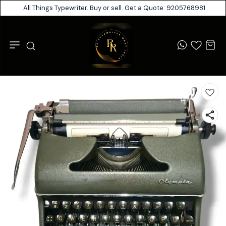
All Things Typewriter. Buy or sell. Get a Quote: 9205768981