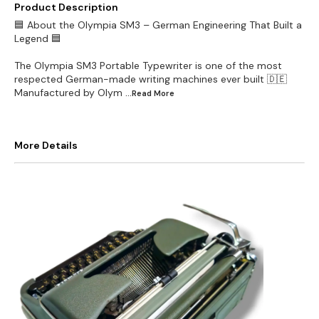
Product Description
🟦 About the Olympia SM3 – German Engineering That Built a
Legend 🟦
The Olympia SM3 Portable Typewriter is one of the most
respected German-made writing machines ever built 🇩🇪
Manufactured by Olym
...Read
More
More Details