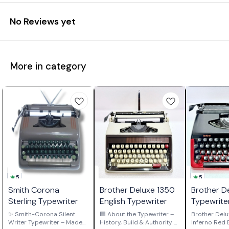
No Reviews yet
More in category
5
5
Smith Corona
Brother Deluxe 1350
Brother D
Sterling Typewriter
English Typewriter
Typewrite
Red Editi
✨ Smith-Corona Silent
🟦 About the Typewriter –
Brother Delu
Writer Typewriter – Made
History, Build & Authority 🟦
Inferno Red Edi