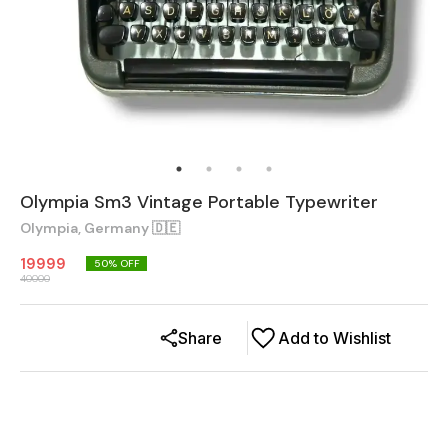
Olympia Sm3 Vintage Portable Typewriter
Olympia, Germany 🇩🇪
19999
50
% OFF
40000
Share
Add to Wishlist